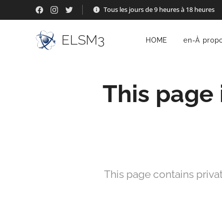
Tous les jours de 9 heures à 18 heures
ELSM3
HOME
en-À prop
This page 
This page contains priva