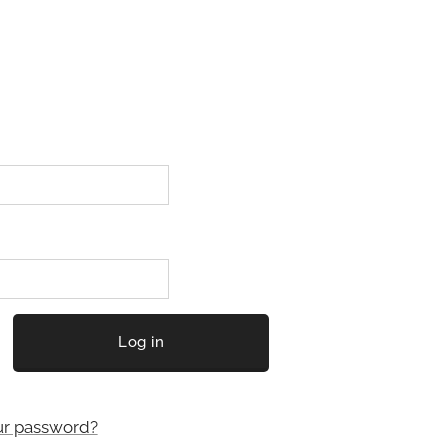
Log in
ur password?