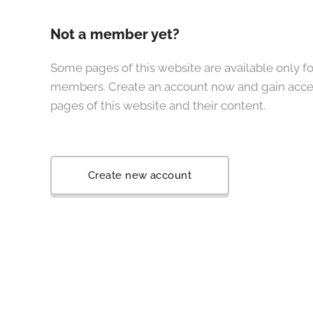
Not a member yet?
Some pages of this website are available only fo
members. Create an account now and gain acces
pages of this website and their content.
Create new account