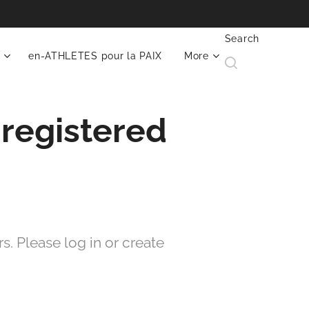
Search
en-ATHLETES pour la PAIX
More
 registered
. Please log in or create