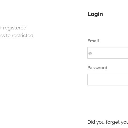
Login
r registered
s to restricted
Email
Password
Did you forget yo