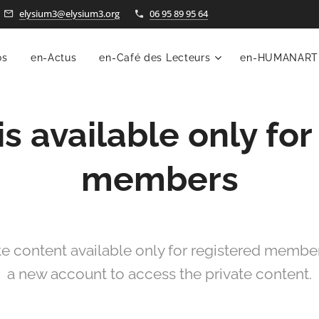
elysium3@elysium3.org
06 95 89 95 64
os
en-Actus
en-Café des Lecteurs
en-HUMANART
is available only for
members
te content available only for registered members
a new account to access the private content.