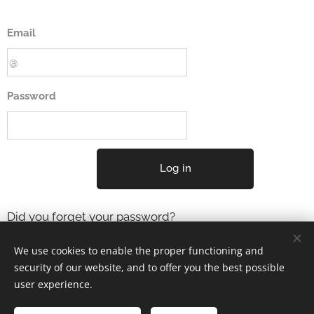
Email
Password
Log in
Did you forget your password?
We use cookies to enable the proper functioning and
security of our website, and to offer you the best possible
user experience.
2001-2025 ELYSIUM3 (c) Tous droits réservés.
Mentions Légales
Cookies